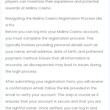
players can maximize their experience and potential
rewards at Malina Casino.
Navigating the Malina Casino Registration Process Like
a Pro
Before you can log into your Malina Casino account,
you must complete the registration process. This
typically involves providing personal details such as
your name, email address, date of birth, and preferred
payment method. Ensure that all information is
accurate, as discrepancies may lead to issues during
the login process.
After submitting your registration form, you will receive
a confirmation email. Follow the link provided in the
email to verify your account. This step is crucial as it
ensures that your account is secure and that you are
the rightful owner. Once verified, you can log in and