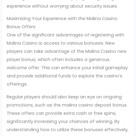
experience without worrying about security issues.
Maximizing Your Experience with the Malina Casino
Bonus Offers
One of the significant advantages of registering with
Malina Casino is access to various bonuses. New
players can take advantage of the Malina Casino new
player bonus, which often includes a generous
welcome offer. This can enhance your initial gameplay
and provide additional funds to explore the casino’s
offerings.
Regular players should also keep an eye on ongoing
promotions, such as the malina casino deposit bonus.
These offers can provide extra cash or free spins,
significantly increasing your chances of winning. By
understanding how to utilize these bonuses effectively,