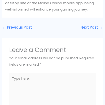
desktop site or the Malina Casino mobile app, being
well-informed will enhance your gaming journey.
←
Previous Post
Next Post
→
Leave a Comment
Your email address will not be published.
Required
fields are marked
*
Type
here..