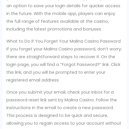
an option to save your login details for quicker access
in the future. With the mobile app, players can enjoy
the full range of features available at the casino,
including the latest promotions and bonuses.
What to Do if You Forget Your Malina Casino Password
If you forget your Malina Casino password, don’t worry;
there are straightforward steps to recover it. On the
login page, you will find a “Forgot Password?” link. Click
this link, and you will be prompted to enter your
registered email address.
Once you submit your email, check your inbox for a
password reset link sent by Malina Casino. Follow the
instructions in the email to create a new password.
This process is designed to be quick and secure,
allowing you to regain access to your account without