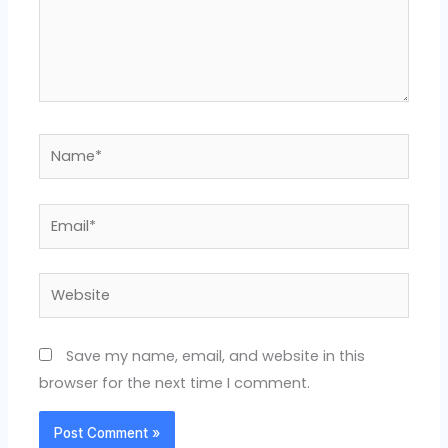
Name*
Email*
Website
Save my name, email, and website in this
browser for the next time I comment.