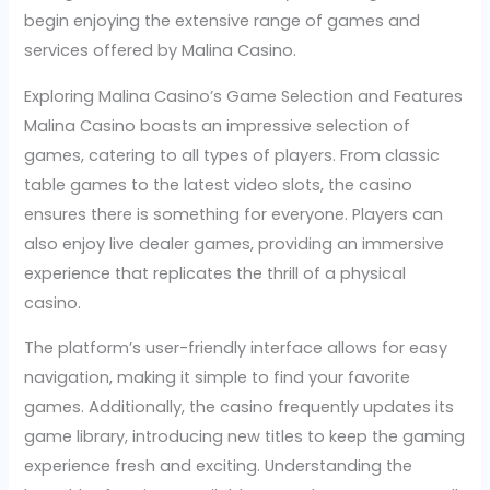
begin enjoying the extensive range of games and
services offered by Malina Casino.
Exploring Malina Casino’s Game Selection and Features
Malina Casino boasts an impressive selection of
games, catering to all types of players. From classic
table games to the latest video slots, the casino
ensures there is something for everyone. Players can
also enjoy live dealer games, providing an immersive
experience that replicates the thrill of a physical
casino.
The platform’s user-friendly interface allows for easy
navigation, making it simple to find your favorite
games. Additionally, the casino frequently updates its
game library, introducing new titles to keep the gaming
experience fresh and exciting. Understanding the