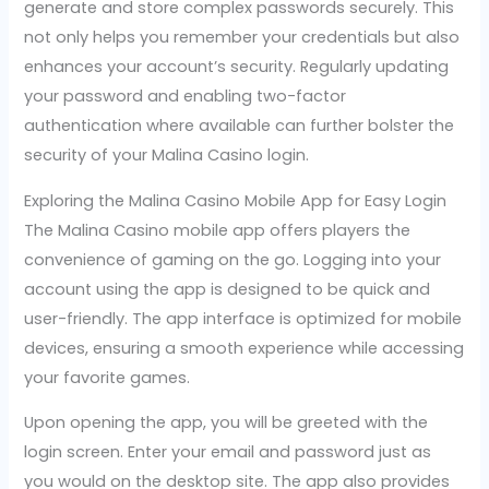
generate and store complex passwords securely. This
not only helps you remember your credentials but also
enhances your account’s security. Regularly updating
your password and enabling two-factor
authentication where available can further bolster the
security of your Malina Casino login.
Exploring the Malina Casino Mobile App for Easy Login
The Malina Casino mobile app offers players the
convenience of gaming on the go. Logging into your
account using the app is designed to be quick and
user-friendly. The app interface is optimized for mobile
devices, ensuring a smooth experience while accessing
your favorite games.
Upon opening the app, you will be greeted with the
login screen. Enter your email and password just as
you would on the desktop site. The app also provides