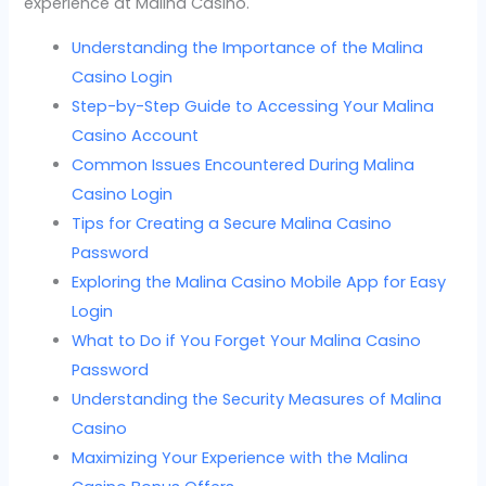
experience at Malina Casino.
Understanding the Importance of the Malina
Casino Login
Step-by-Step Guide to Accessing Your Malina
Casino Account
Common Issues Encountered During Malina
Casino Login
Tips for Creating a Secure Malina Casino
Password
Exploring the Malina Casino Mobile App for Easy
Login
What to Do if You Forget Your Malina Casino
Password
Understanding the Security Measures of Malina
Casino
Maximizing Your Experience with the Malina