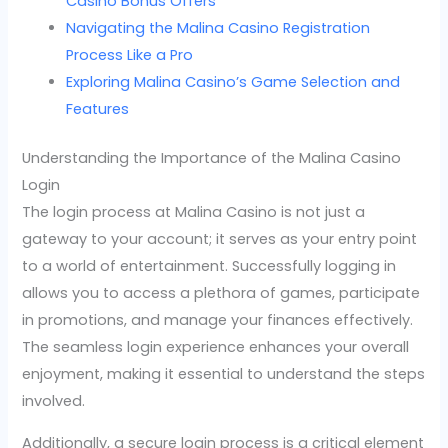
Casino Bonus Offers
Navigating the Malina Casino Registration
Process Like a Pro
Exploring Malina Casino’s Game Selection and
Features
Understanding the Importance of the Malina Casino
Login
The login process at Malina Casino is not just a
gateway to your account; it serves as your entry point
to a world of entertainment. Successfully logging in
allows you to access a plethora of games, participate
in promotions, and manage your finances effectively.
The seamless login experience enhances your overall
enjoyment, making it essential to understand the steps
involved.
Additionally, a secure login process is a critical element