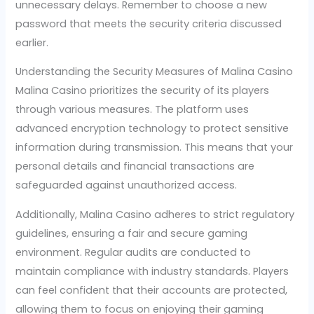
unnecessary delays. Remember to choose a new
password that meets the security criteria discussed
earlier.
Understanding the Security Measures of Malina Casino
Malina Casino prioritizes the security of its players
through various measures. The platform uses
advanced encryption technology to protect sensitive
information during transmission. This means that your
personal details and financial transactions are
safeguarded against unauthorized access.
Additionally, Malina Casino adheres to strict regulatory
guidelines, ensuring a fair and secure gaming
environment. Regular audits are conducted to
maintain compliance with industry standards. Players
can feel confident that their accounts are protected,
allowing them to focus on enjoying their gaming