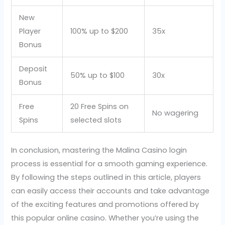
New
Player
100% up to $200
35x
Bonus
Deposit
50% up to $100
30x
Bonus
Free
20 Free Spins on
No wagering
Spins
selected slots
In conclusion, mastering the Malina Casino login
process is essential for a smooth gaming experience.
By following the steps outlined in this article, players
can easily access their accounts and take advantage
of the exciting features and promotions offered by
this popular online casino. Whether you’re using the