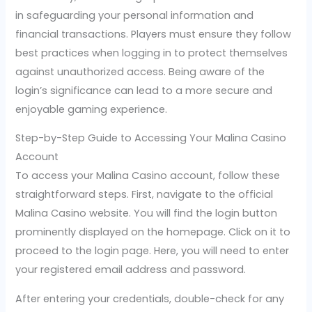
in safeguarding your personal information and
financial transactions. Players must ensure they follow
best practices when logging in to protect themselves
against unauthorized access. Being aware of the
login’s significance can lead to a more secure and
enjoyable gaming experience.
Step-by-Step Guide to Accessing Your Malina Casino
Account
To access your Malina Casino account, follow these
straightforward steps. First, navigate to the official
Malina Casino website. You will find the login button
prominently displayed on the homepage. Click on it to
proceed to the login page. Here, you will need to enter
your registered email address and password.
After entering your credentials, double-check for any