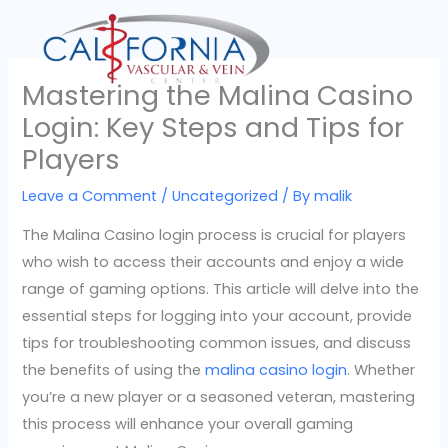
Mastering the Malina Casino
Login: Key Steps and Tips for
Players
Leave a Comment
/
Uncategorized
/ By
malik
The Malina Casino login process is crucial for players
who wish to access their accounts and enjoy a wide
range of gaming options. This article will delve into the
essential steps for logging into your account, provide
tips for troubleshooting common issues, and discuss
the benefits of using the
malina casino login
. Whether
you’re a new player or a seasoned veteran, mastering
this process will enhance your overall gaming