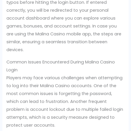
typos before hitting the login button. If entered
correctly, you will be redirected to your personal
account dashboard where you can explore various
games, bonuses, and account settings. In case you
are using the Malina Casino mobile app, the steps are
similar, ensuring a seamless transition between
devices.
Common Issues Encountered During Malina Casino
Login
Players may face various challenges when attempting
to log into their Malina Casino accounts. One of the
most common issues is forgetting the password,
which can lead to frustration. Another frequent
problem is account lockout due to multiple failed login
attempts, which is a security measure designed to
protect user accounts.