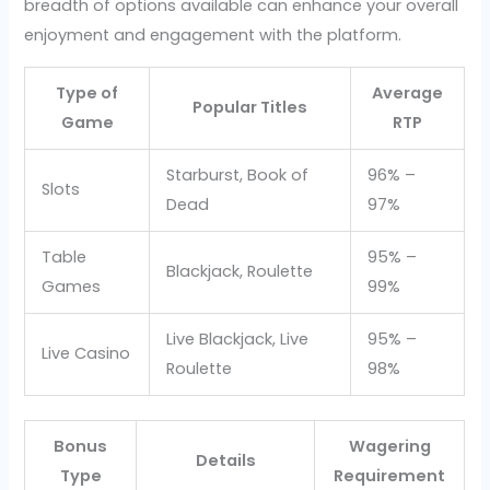
breadth of options available can enhance your overall
enjoyment and engagement with the platform.
Type of
Average
Popular Titles
Game
RTP
Starburst, Book of
96% –
Slots
Dead
97%
Table
95% –
Blackjack, Roulette
Games
99%
Live Blackjack, Live
95% –
Live Casino
Roulette
98%
Bonus
Wagering
Details
Type
Requirement