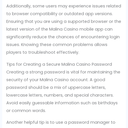
Additionally, some users may experience issues related
to browser compatibility or outdated app versions.
Ensuring that you are using a supported browser or the
latest version of the Malina Casino mobile app can
significantly reduce the chances of encountering login
issues. Knowing these common problems allows
players to troubleshoot effectively.
Tips for Creating a Secure Malina Casino Password
Creating a strong password is vital for maintaining the
security of your Malina Casino account. A good
password should be a mix of uppercase letters,
lowercase letters, numbers, and special characters.
Avoid easily guessable information such as birthdays
or common words.
Another helpful tip is to use a password manager to