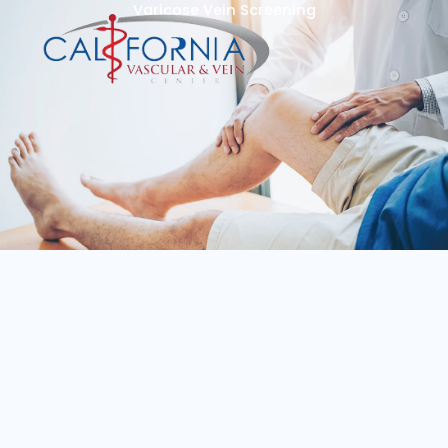
Varicose Vein Screening