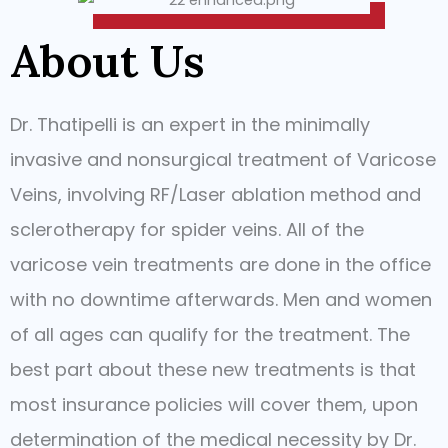
About Us
Dr. Thatipelli is an expert in the minimally
invasive and nonsurgical treatment of Varicose
Veins, involving RF/Laser ablation method and
sclerotherapy for spider veins. All of the
varicose vein treatments are done in the office
with no downtime afterwards. Men and women
of all ages can qualify for the treatment. The
best part about these new treatments is that
most insurance policies will cover them, upon
determination of the medical necessity by Dr.