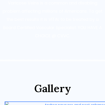
Varicose Veins is a common and disabling
problem affecting millions of Americans. To get
the best results it is VITAL to be treated by a
Board Certified Vascular Specialist. YOU HAVE A
CHOICE @ CVVC.
Gallery