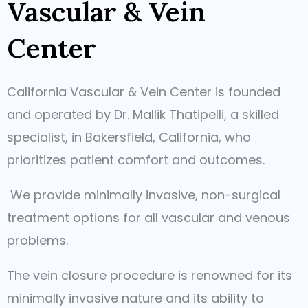
Vascular & Vein
Center
California Vascular & Vein Center is founded
and operated by Dr. Mallik Thatipelli, a skilled
specialist, in Bakersfield, California, who
prioritizes patient comfort and outcomes.
We provide minimally invasive, non-surgical
treatment options for all vascular and venous
problems.
The vein closure procedure is renowned for its
minimally invasive nature and its ability to