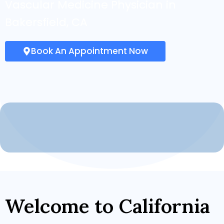
Vascular Medicine Physician in
Bakersfield, CA
Book An Appointment Now
Welcome to California