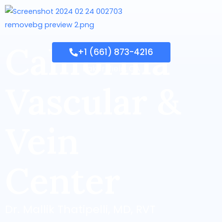
California
+1 (661) 873-4216
Bakersfield, CA
Vascular &
Vein
Center
Dr. Mallik Thatipelli, MD, RVT