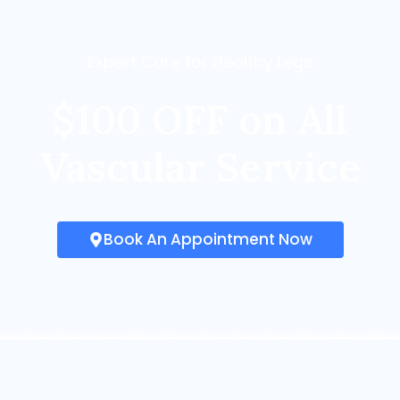
Expert Care for Healthy Legs
$100 OFF on All
Vascular Service
Book An Appointment Now