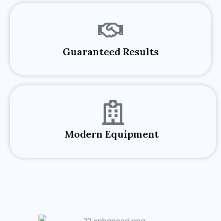
Guaranteed Results​
Modern Equipment ​