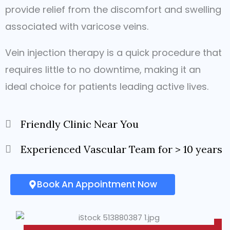
provide relief from the discomfort and swelling
associated with varicose veins.
Vein injection therapy is a quick procedure that
requires little to no downtime, making it an
ideal choice for patients leading active lives.
Friendly Clinic Near You
Experienced Vascular Team for > 10 years
Book An Appointment Now