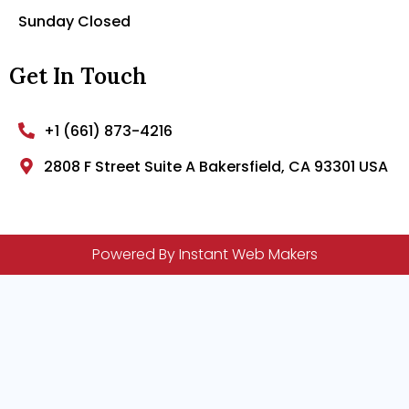
Sunday Closed
Get In Touch
+1 (661) 873-4216
2808 F Street Suite A Bakersfield, CA 93301 USA
Powered By Instant Web Makers