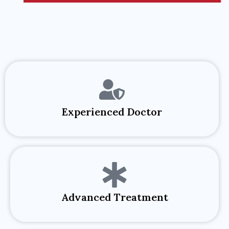
Experienced Doctor​
Advanced Treatment​