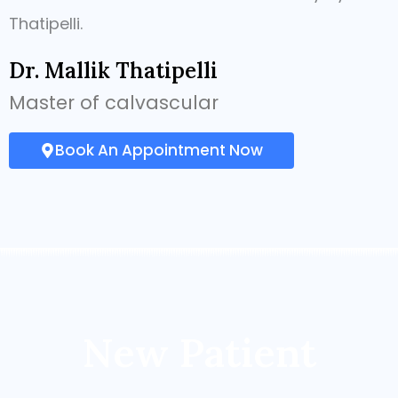
Thatipelli.
Dr. Mallik Thatipelli
Master of calvascular
Book An Appointment Now
New Patient