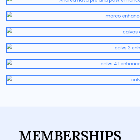
MEMBERSHIPS