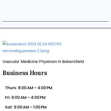
Vascular Medicine Physician in Bakersfield
Business Hours
Thurs: 8:00 AM – 4:00 PM
Fri: 9:00 AM – 4:00 PM
Sat: 9:00 AM – 1:00 PM